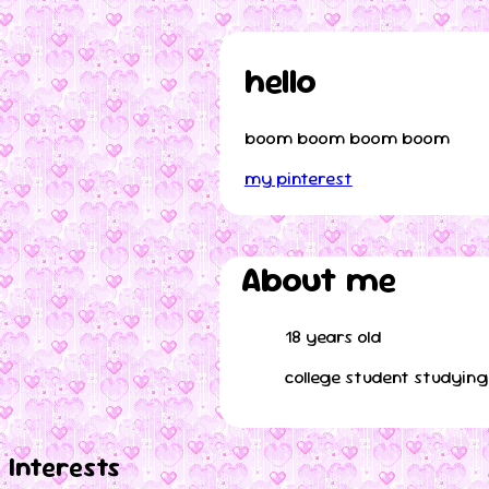
hello
boom boom boom boom
my pinterest
About me
18 years old
college student studyin
Interests