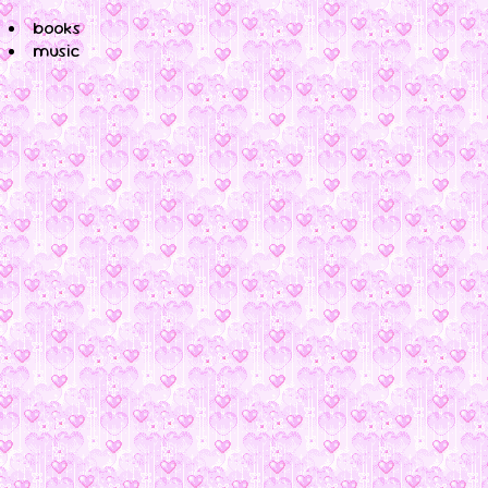
books
music